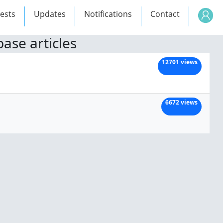
ests
Updates
Notifications
Contact
ase articles
12701 views
6672 views