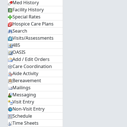
Med History
Facility History
Special Rates
Hospice Care Plans
Search
Visits/Assessments
485
OASIS
Add / Edit Orders
Care Coordination
Aide Activity
Bereavement
Mailings
Messaging
Visit Entry
Non-Visit Entry
Schedule
Time Sheets