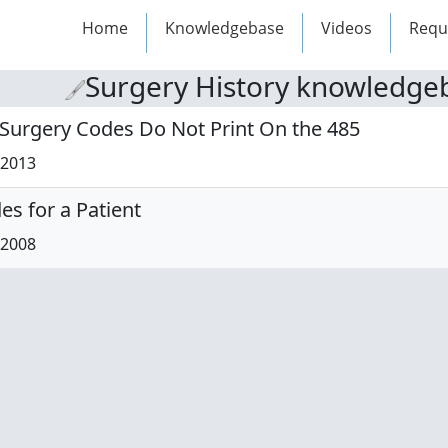
Home
Knowledgebase
Videos
Requ
Surgery History knowledgeb
 Surgery Codes Do Not Print On the 485
/2013
s for a Patient
/2008