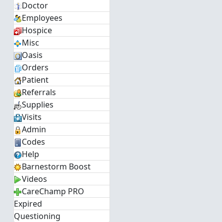
Doctor
Employees
Hospice
Misc
Oasis
Orders
Patient
Referrals
Supplies
Visits
Admin
Codes
Help
Barnestorm Boost
Videos
CareChamp PRO
Expired
Questioning