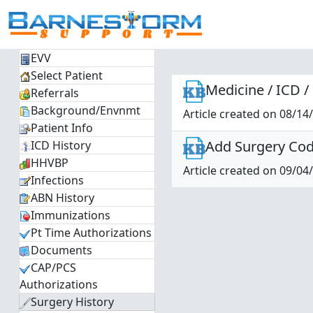
EVV
Select Patient
Medicine / ICD /
Referrals
Background/Envnmt
Article created on 08/14
Patient Info
Add Surgery Code
ICD History
HHVBP
Article created on 09/04
Infections
ABN History
Immunizations
Pt Time Authorizations
Documents
CAP/PCS
Authorizations
Surgery History