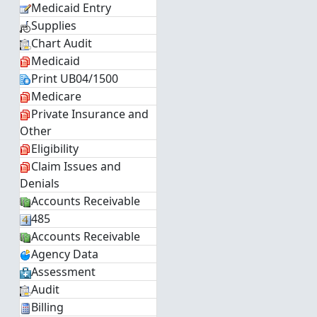
Medicaid Entry
Supplies
Chart Audit
Medicaid
Print UB04/1500
Medicare
Private Insurance and
Other
Eligibility
Claim Issues and
Denials
Accounts Receivable
485
Accounts Receivable
Agency Data
Assessment
Audit
Billing