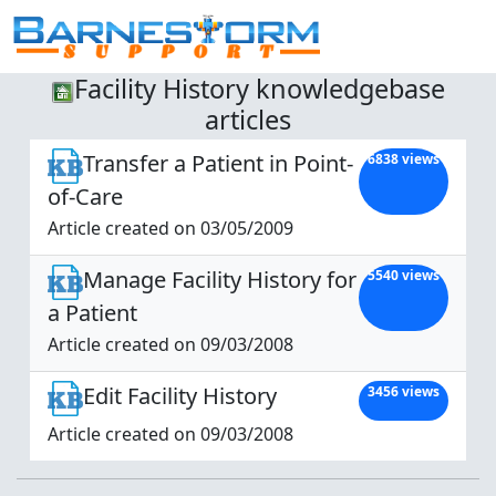
Facility History knowledgebase
articles
Transfer a Patient in Point-
6838 views
of-Care
Article created on 03/05/2009
Manage Facility History for
5540 views
a Patient
Article created on 09/03/2008
Edit Facility History
3456 views
Article created on 09/03/2008