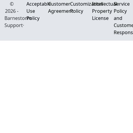
©
Acceptable
Customer
Customization
Intellectual
Service
2026 -
Use
Agreement
Policy
Property
Policy
Barnestorm
Policy
License
and
Support·
Custom
Responsi