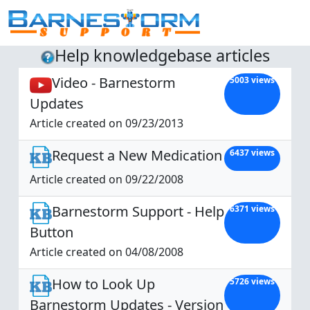
Help knowledgebase articles
Video - Barnestorm
5003 views
Updates
Article created on 09/23/2013
Request a New Medication
6437 views
Article created on 09/22/2008
Barnestorm Support - Help
6371 views
Button
Article created on 04/08/2008
How to Look Up
5726 views
Barnestorm Updates - Version