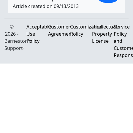
Article created on 09/13/2013
©
Acceptable
Customer
Customization
Intellectual
Service
2026 -
Use
Agreement
Policy
Property
Policy
Barnestorm
Policy
License
and
Support·
Custom
Responsi